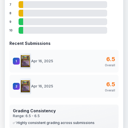
7
8
9
10
Recent Submissions
6.5
Apr 16, 2025
1
Overall
6.5
Apr 16, 2025
2
Overall
Grading Consistency
Range:
6.5
-
6.5
✅ Highly consistent grading across submissions