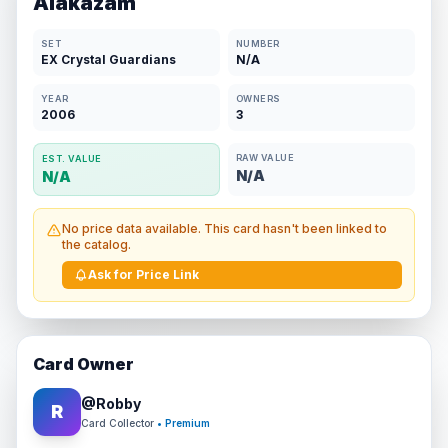
Alakazam
SET
NUMBER
EX Crystal Guardians
N/A
YEAR
OWNERS
2006
3
RAW VALUE
EST. VALUE
N/A
N/A
No price data available. This card hasn't been linked to
the catalog.
Ask for Price Link
Card Owner
@
Robby
R
Card Collector
• Premium