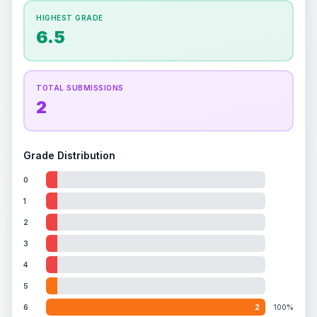
How this affects your grade:
HIGHEST GRADE
Holographic
accounts for a significant portion of
6.5
the overall grade.
This strong score contributes
well to the final grade.
TOTAL SUBMISSIONS
2
Grade Distribution
0
1
2
3
4
5
6
2
100%