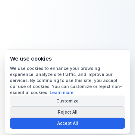
We use cookies
We use cookies to enhance your browsing
experience, analyze site traffic, and improve our
services. By continuing to use this site, you accept
our use of cookies. You can customize or reject non-
essential cookies.
Learn more
Customize
Reject All
Accept All