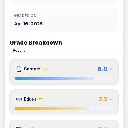
GRADED ON
Apr 16, 2025
Grade Breakdown
Results
8.0
Corners
1
8.0
8.0
Front Side
Back Side
7.5
Edges
1
Quality
Near Mint
Quality
Near Mint
Percentile
Top
20
%
Percentile
Top
20
%