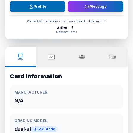
Profile
Message
Connect with collectors • Discuss cards • Build community
Active
3
Member
Cards
Card Information
MANUFACTURER
N/A
GRADING MODEL
dual-ai
Quick Grade