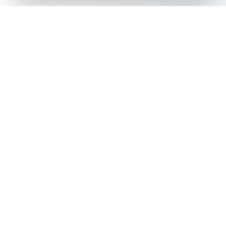
The all-in-one platform for trading card collectors.
Card Grading
Tools & Price Guides
AI Card Grading
Card Grading Calculator
Card Grading App
Card Grading Costs 2026
Pokémon Card Grading
Set Price Guides
Sports Card Grading
Pokémon Set Prices
Magic: The Gathering
Magic Set Prices
Grading
Card Catalog
Yu-Gi-Oh! Card Grading
Plans & Pricing
One Piece Card Grading
Disney Lorcana Grading